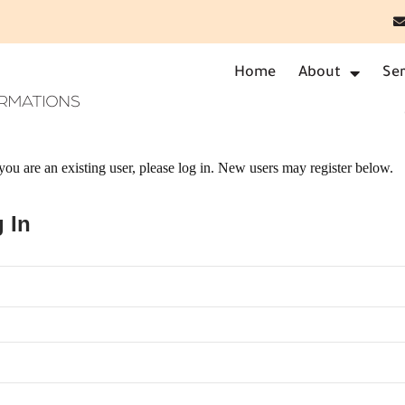
Home
About
Ser
f you are an existing user, please log in. New users may register below.
 In