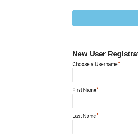
New User Registra
*
Choose a Username
*
First Name
*
Last Name