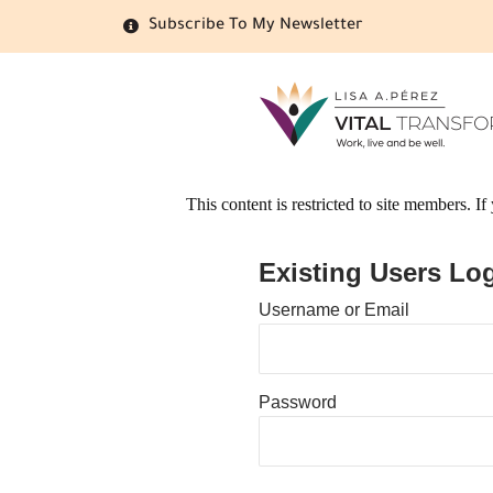
Subscribe To My Newsletter
This content is restricted to site members. I
Existing Users Log
Username or Email
Password