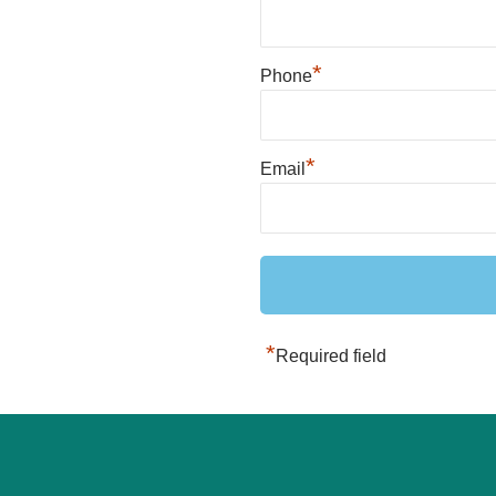
*
Phone
*
Email
*
Required field