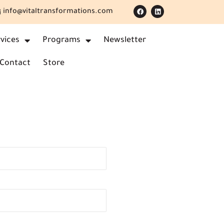
info@vitaltransformations.com
vices
Programs
Newsletter
Contact
Store