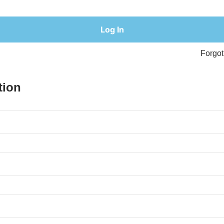
Forgo
tion