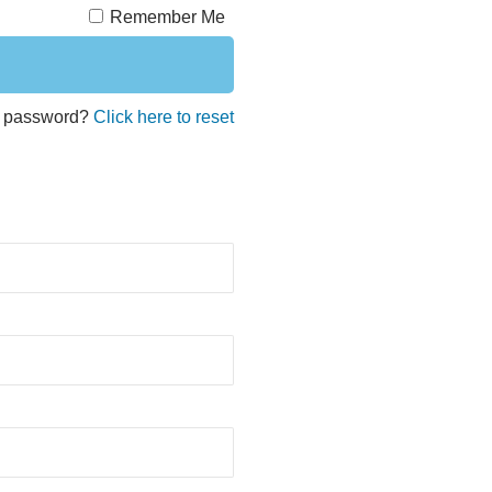
Remember Me
t password?
Click here to reset