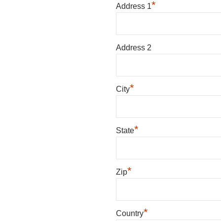
*
Address 1
Address 2
*
City
*
State
*
Zip
*
Country