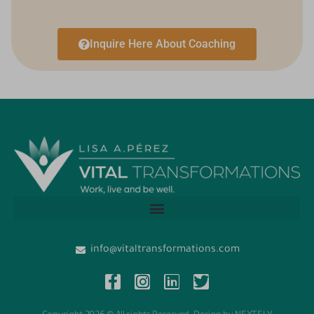
Inquire Here About Coaching
info@vitaltransformations.com