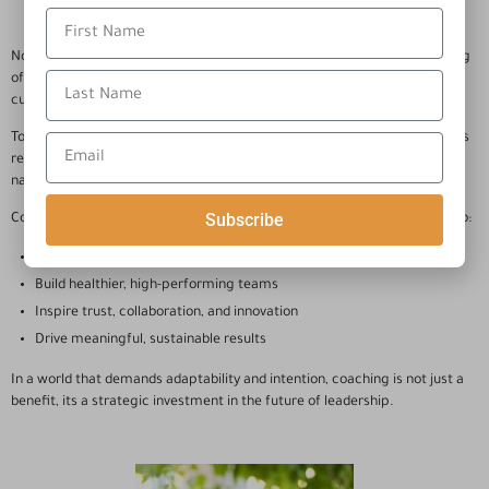
Now more than ever, an organization’s success depends on the well-being
of it’s people. Thriving workplaces are fueled by leaders who cultivate a
culture of engagement, resilience, and continuous growth.
To lead others effectively, today’s leaders must first lead themselves. This
requires deep self-awareness, emotional intelligence, and the ability to
navigate complexity with confidence.
Subscribe
Coaching supports leaders in developing the personal mastery needed to:
Navigate challenges with clarity
Build healthier, high-performing teams
Inspire trust, collaboration, and innovation
Drive meaningful, sustainable results
In a world that demands adaptability and intention, coaching is not just a
benefit, its a strategic investment in the future of leadership.