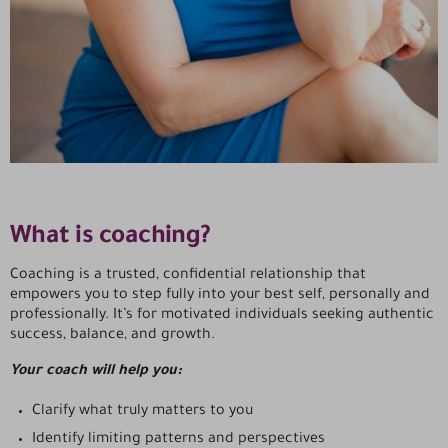
What is coaching?
Coaching is a trusted, confidential relationship that
empowers you to step fully into your best self, personally and
professionally. It’s for motivated individuals seeking authentic
success, balance, and growth.
Your coach will help you:
Clarify what truly matters to you
Identify limiting patterns and perspectives