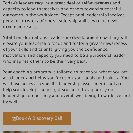
Today’s leaders require a great deal of self-awareness and
capacity to lead themselves and others toward successful
outcomes in the workplace. Exceptional leadership involves
personal mastery of one’s leadership abilities to achieve
maximum results.
Vital Transformations’ leadership development coaching will
elevate your leadership focus and foster a greater awareness
of your skills and talents, giving you the confidence,
motivation, and capacity you need to be a purposeful leader
who inspires others to be their very best.
Your coaching program is tailored to meet you where you are
as a leader and helps you focus on your goals and values. You
will have access to specific leadership assessment tools to
help you develop the insight you need to support your
leadership competency and overall well-being to work live and
be well.
Book A Discovery Call