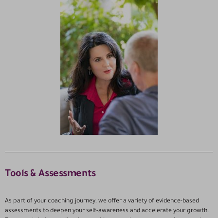
Tools & Assessments
As part of your coaching journey, we offer a variety of evidence-based
assessments to deepen your self-awareness and accelerate your growth.