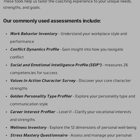
These tools help us tailor the coaching experience to your unique needs,
strengths, and goals.
Our commonly used assessments include:
Work Behavior Inventory
– Understand your workplace style and
performance
Conflict Dynamics Profile
– Gain insight into how you navigate
conflict
Social and Emotional Intelligence Profile (SEIP®)
– measures 26
competencies for success
Values in Action Character Survey
– Discover your core character
strengths
Golden Personality Type Profiler
– Explore your personality type and
communication style
Career Interest Profiler
– Level II –
Clarify your vocational interests
and strengths
Wellness Inventory
– Explore the 12 dimensions of personal well-being
Stress Mastery Questionnaire
– Assess and manage your personal