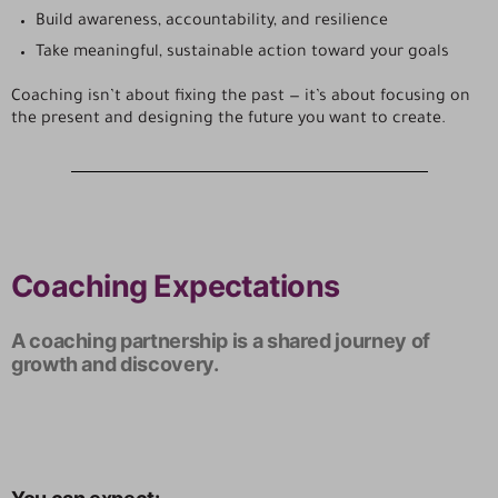
Build awareness, accountability, and resilience
Take meaningful, sustainable action toward your goals
Coaching isn’t about fixing the past — it’s about focusing on
the present and designing the future you want to create.
Coaching Expectations
A coaching partnership is a shared journey of
growth and discovery.