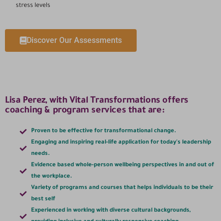
stress levels
Discover Our Assessments
Lisa Perez, with Vital Transformations offers
coaching & program services that are:
Proven to be effective for transformational change.
Engaging and inspiring real-life application for today's leadership
needs.
Evidence based whole-person wellbeing perspectives in and out of
the workplace.
Variety of programs and courses that helps individuals to be their
best self
Experienced in working with diverse cultural backgrounds,