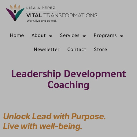
Home
About
Services
Programs
Newsletter
Contact
Store
Leadership Development
Coaching
Unlock Lead with Purpose.
Live with well-being.