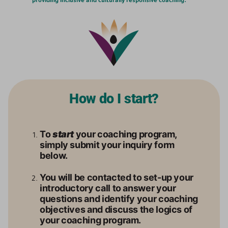
providing inclusive and culturally responsive coaching.
How do I start?
To
start
your coaching program,
simply submit your inquiry form
below.
You will be contacted to set-up your
introductory call to answer your
questions and identify your coaching
objectives and discuss the logics of
your coaching program.