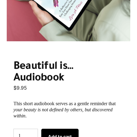
Beautiful is…
Audiobook
$
9.95
This short audiobook serves as a gentle reminder that
your beauty is not defined by others, but discovered
within
.
Add to cart