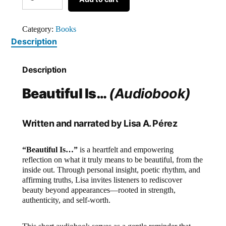
Category:
Books
Description
Description
Beautiful Is…
(Audiobook)
Written and narrated by Lisa A. Pérez
“Beautiful Is…”
is a heartfelt and empowering
reflection on what it truly means to be beautiful, from the
inside out. Through personal insight, poetic rhythm, and
affirming truths, Lisa invites listeners to rediscover
beauty beyond appearances—rooted in strength,
authenticity, and self-worth.