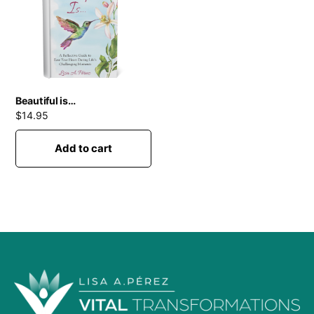
Beautiful is…
$
14.95
Add to cart