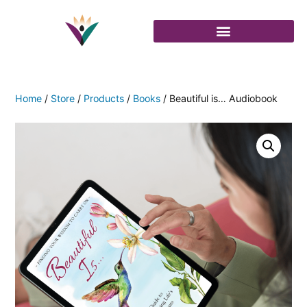
Home
/
Store
/
Products
/
Books
/ Beautiful is… Audiobook