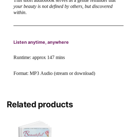
This short audiobook serves as a gentle reminder that
your beauty is not defined by others, but discovered
within
.
Listen anytime, anywhere
Runtime: approx 147 mins
Format: MP3 Audio (stream or download)
Related products